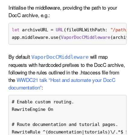
Initialise the middleware, providing the path to your
DocC archive, e.g.:
let
 archiveURL 
=
URL
(fileURLWithPath: 
"/path/to
app.middleware.use(
VaporDocCMiddleware
(archiveP
By default
will map
Vapor
Doc
CMiddleware
requests with hardcoded prefixes to the DocC archive,
following the rules outlined in the .htaccess file from
the
WWDC21 talk “Host and automate your DocC
documentation”
:
# Enable custom routing.
RewriteEngine On
# Route documentation and tutorial pages.
RewriteRule ^(documentation|tutorials)\/.*$ Slo