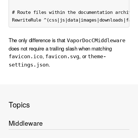
# Route files within the documentation archive.
RewriteRule ^(css|js|data|images|downloads|favi
The only difference is that
Vapor
Doc
CMiddleware
does not require a trailing slash when matching
,
, or
favicon
.ico
favicon
.svg
theme-
.
settings
.json
Topics
Middleware