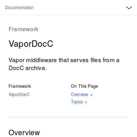
O
S
p
Documentation
k
e
n
i
M
e
p
Framework
n
u
N
Vapor
Doc
C
a
v
i
Vapor middleware that serves files from a
g
DocC archive.
a
t
Framework
On This Page
i
Vapor
Doc
C
Overview
o
Topics
n
Overview